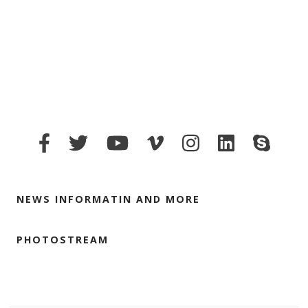
NEWS INFORMATIN AND MORE
PHOTOSTREAM