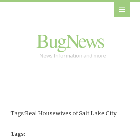
BugNews
News Information and more
Tags:Real Housewives of Salt Lake City
Tags: