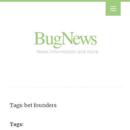
BugNews
News Information and more
Tags: bet founders
Tags: