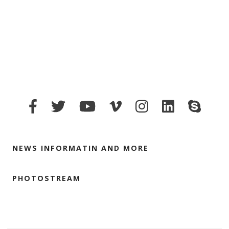
NEWS INFORMATIN AND MORE
PHOTOSTREAM