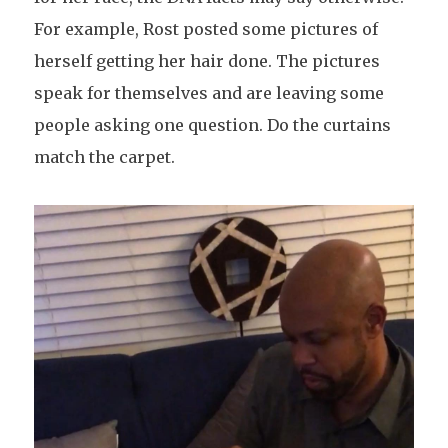
For example, Rost posted some pictures of
herself getting her hair done. The pictures
speak for themselves and are leaving some
people asking one question. Do the curtains
match the carpet.