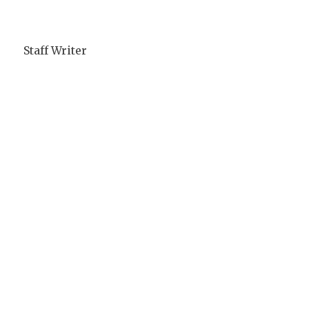
Staff Writer