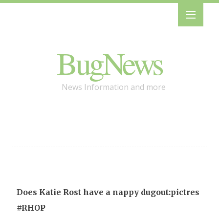
BugNews
News Information and more
Does Katie Rost have a nappy dugout:pictres
#RHOP