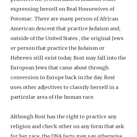
expressing herself on Real Housewives of
Potomac. There are many person of African
American descent that practice Judaism and,
outside of the United States , the original Jews
or person that practice the Judaism or
Hebrews still exist today. Rost may fall into the
European Jews that came about through
conversion in Europe back in the day. Rost
uses other adjectives to classify herself in a
particular area of the human race.
Although Rost has the right to practice any
religion and check other on any form that ask
for her race, the DNA facts may say otherwise.