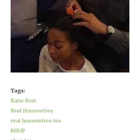
Tags:
Katie Rost
Real Housewives
real housewives tea
RHOP