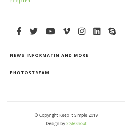
rhop tea
NEWS INFORMATIN AND MORE
PHOTOSTREAM
© Copyright Keep It Simple 2019
Design by
StyleShout