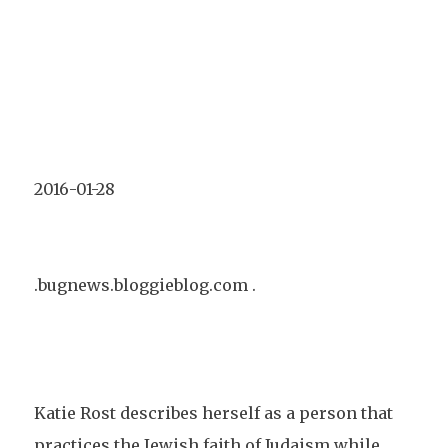
2016-01-28
.bugnews.bloggieblog.com .
Katie Rost describes herself as a person that
practices the Jewish faith of Judaism while