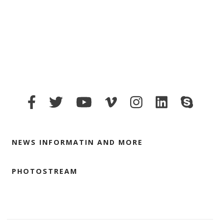
NEWS INFORMATIN AND MORE
PHOTOSTREAM