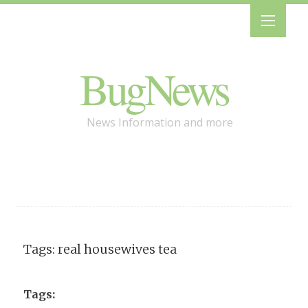
BugNews
News Information and more
Tags: real housewives tea
Tags: