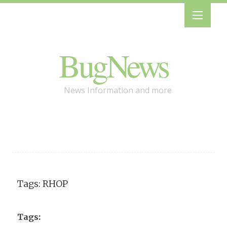
BugNews
News Information and more
Tags: RHOP
Tags: