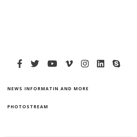
NEWS INFORMATIN AND MORE
PHOTOSTREAM