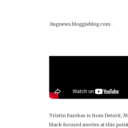
.bugnews.bloggieblog.com .
Tristin Fazekas is from Detorit, MI
black-focused movies at this point