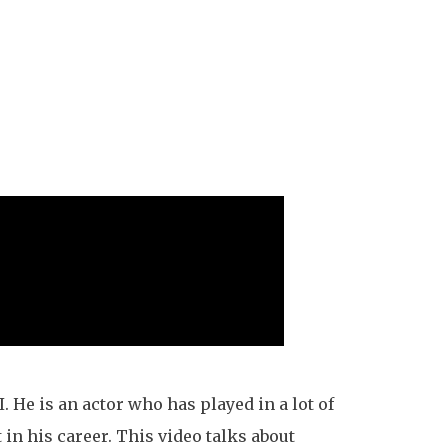
. He is an actor who has played in a lot of
 in his career. This video talks about