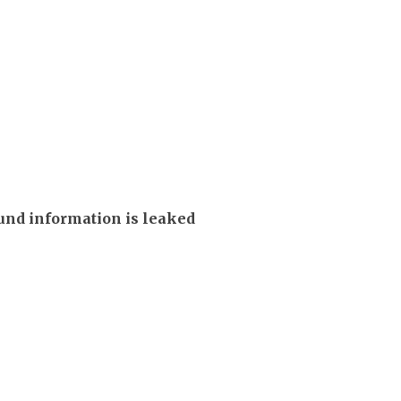
und information is leaked