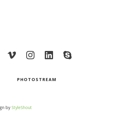
PHOTOSTREAM
ign by
StyleShout