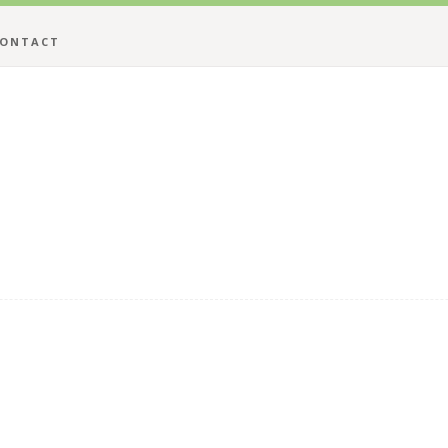
ONTACT