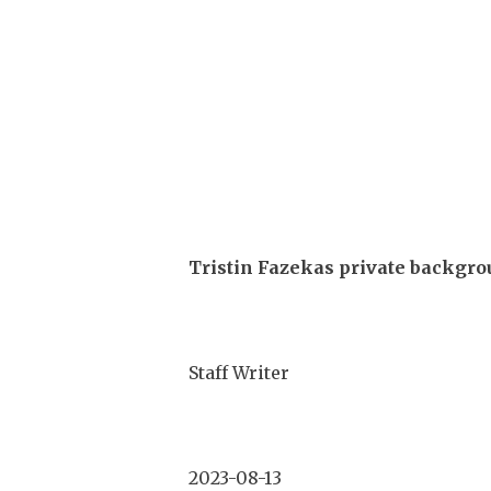
Tristin Fazekas private backgro
Staff Writer
2023-08-13