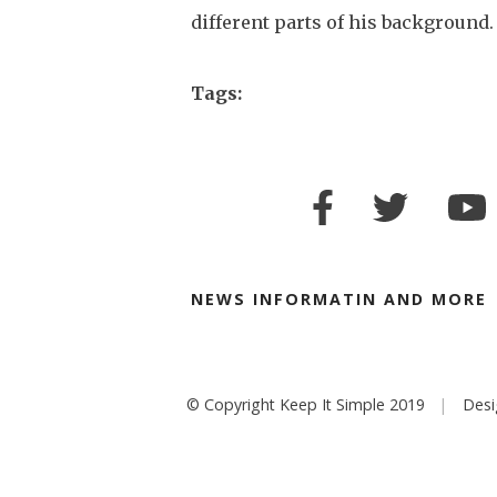
different parts of his background.
Tags:
NEWS INFORMATIN AND MORE
© Copyright Keep It Simple 2019
Des