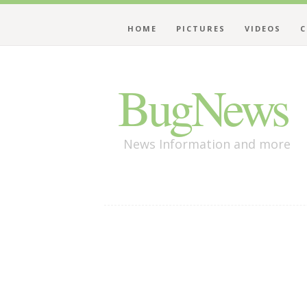
HOME
PICTURES
VIDEOS
C
BugNews
News Information and more