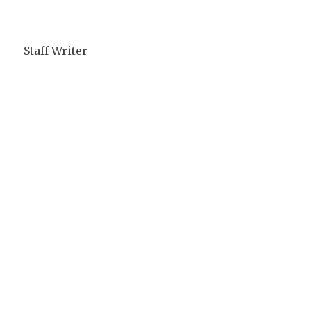
Staff Writer