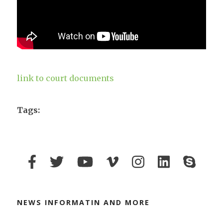
link to court documents
Tags:
NEWS INFORMATIN AND MORE