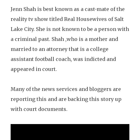
Jenn Shah is best known as a cast-mate of the
reality tv show titled Real Housewives of Salt
Lake City. She is not known to be a person with
a criminal past. Shah ,who is a mother and
married to an attorney that is a college
assistant football coach, was indicted and
appeared in court.
Many of the news services and bloggers are
reporting this and are backing this story up
with court documents.