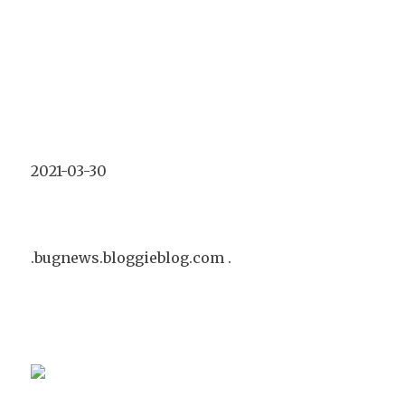
2021-03-30
.bugnews.bloggieblog.com .