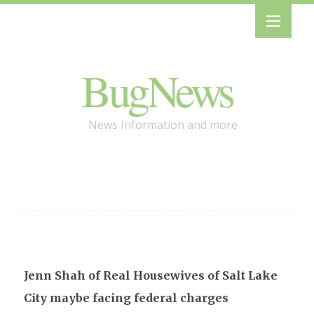
BugNews
News Information and more
Jenn Shah of Real Housewives of Salt Lake
City maybe facing federal charges