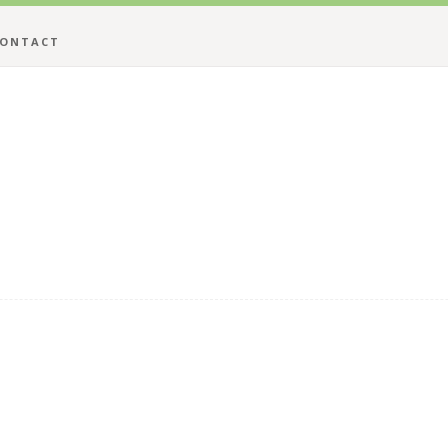
ONTACT