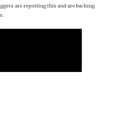
ggers are reporting this and are backing
s.