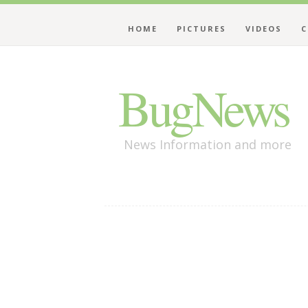
HOME
PICTURES
VIDEOS
C
BugNews
News Information and more