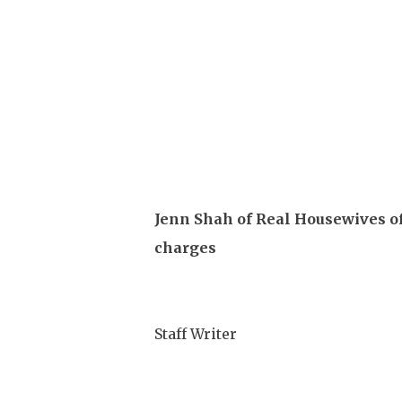
Jenn Shah of Real Housewives of
charges
Staff Writer