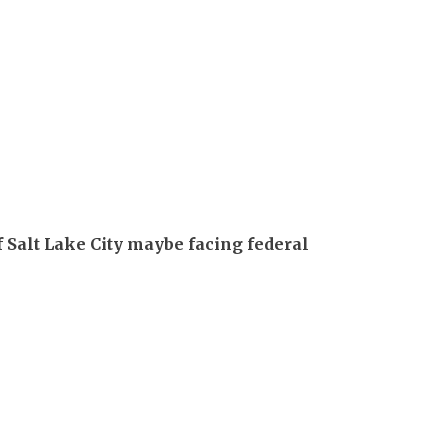
 Salt Lake City maybe facing federal