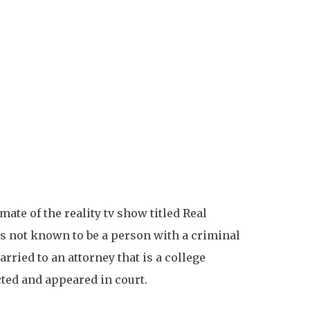
ate of the reality tv show titled Real
is not known to be a person with a criminal
rried to an attorney that is a college
cted and appeared in court.