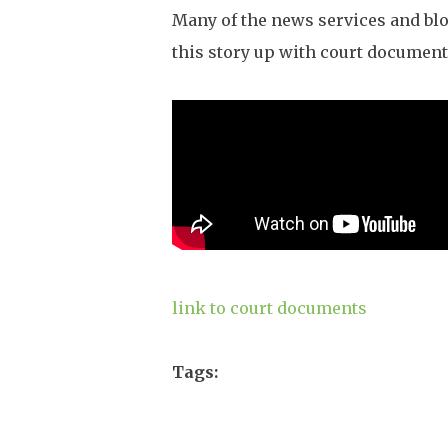
Many of the news services and blo
this story up with court document
link to court documents
Tags: