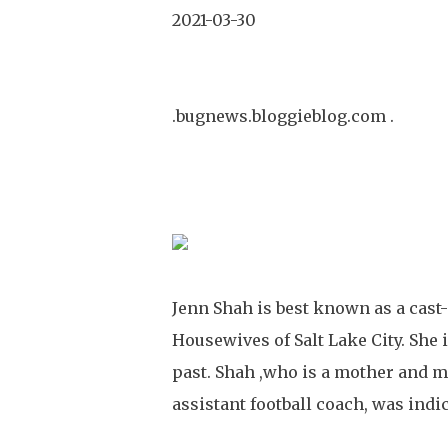
2021-03-30
.bugnews.bloggieblog.com .
Jenn Shah is best known as a cast-m
Housewives of Salt Lake City. She 
past. Shah ,who is a mother and ma
assistant football coach, was indi